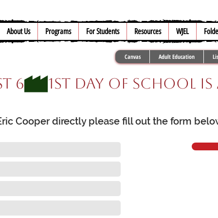
About Us
Programs
For Students
Resources
WJEL
Folde
Canvas
Adult Education
Li
t 6
ic Cooper directly please fill out the form bel