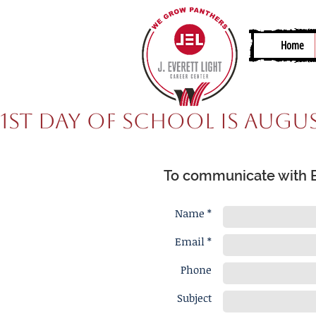
Home
1st Day of School is Augus
To communicate with Er
Name *
Email *
Phone
Subject