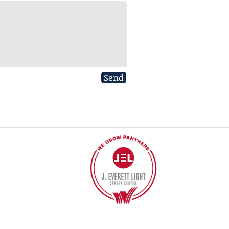
Send
40
©2017 BY J EVERETT LIGHT CAREER CENTER
Contact the Webmaster.