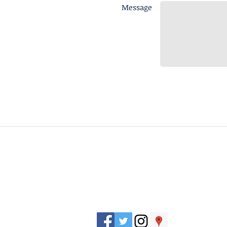
Message
J. Everett Light Career Center
1901 E 86th Street |
Indianapolis, IN 462
​Phone
+1 317-259-5265