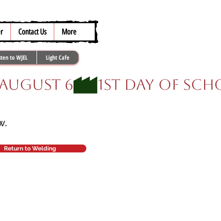
317.259.5265
r
Contact Us
More
sten to WJEL
Light Cafe
ow.
Return to Welding