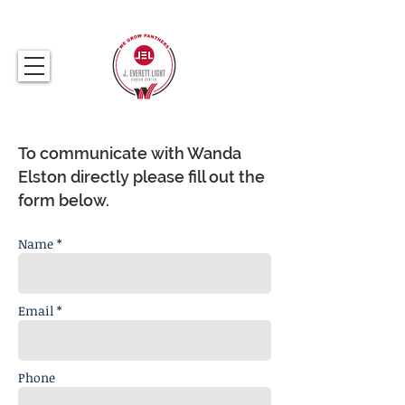
317.259.5265
To communicate with Wanda
Elston directly please fill out the
form below.
Name *
Email *
Phone