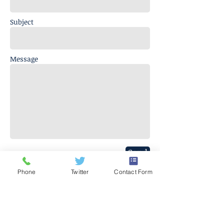
Subject
Message
Send
Phone
Twitter
Contact Form
J. Everett Light Career Center
1901 E 86th Street |
Indianapolis,
IN 46240
​Phone
+1 317-259-5265
©2017 BY J EVERETT LIGHT CAREER CENTER
Contact the Webmaster.