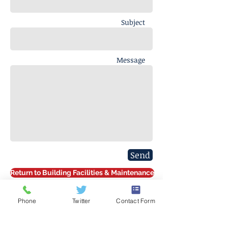
Subject
Message
Send
Return to Building Facilities & Maintenance
Phone
Twitter
Contact Form