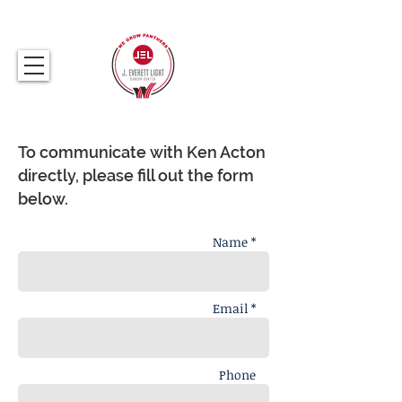
317.259.5265
To communicate with Ken Acton
directly, please fill out the form
below.
Name *
Email *
Phone