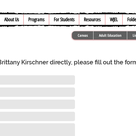
About Us
Programs
For Students
Resources
WJEL
Folde
Canvas
Adult Education
Li
ttany Kirschner directly, please fill out the fo