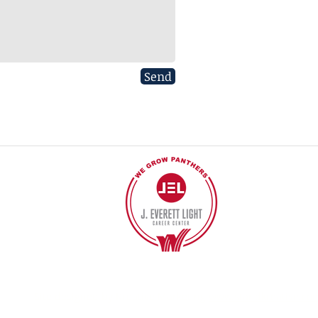
Send
40
©2017 BY J EVERETT LIGHT CAREER CENTER
Contact the Webmaster.
Site designed by Kreative Marketing
www.standkreative.co