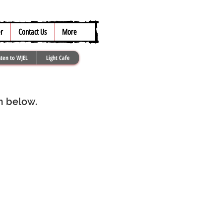
317.259.5265
r
Contact Us
More
sten to WJEL
Light Cafe
rm below.