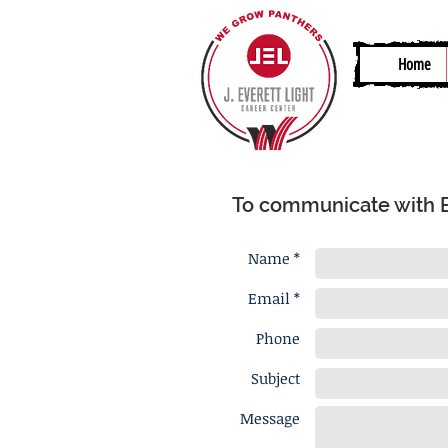
Home
To communicate with Bri
Name *
Email *
Phone
Subject
Message