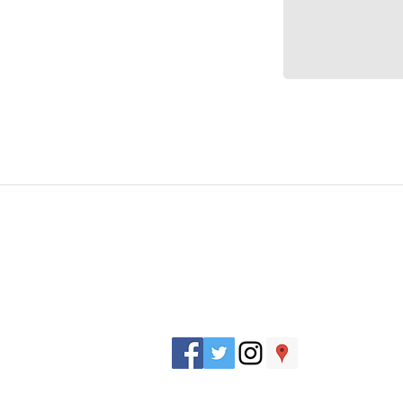
J. Everett Light Career Center
1901 E 86th Street |
Indianapolis, IN 462
​Phone
+1 317-259-5265