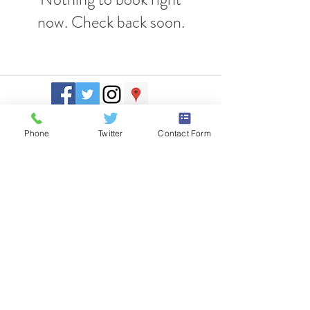
now. Check back soon.
J. Everett Light Career Center
1901 E 86th Street |
Indianapolis,
IN 46240
Phone
Twitter
Contact Form
​Phone
+1 317-259-5265
©2017 BY J EVERETT LIGHT CAREER CENTER
Contact the Webmaster.
Site designed by Kreative Marketing
www.standkreative.com
Site Map
Title IX Regulations
It is the policy of the J. Everett Light Career Center not to discriminate on the
basis of race, color, national origin, sex, disability, or age in the educational
programs or activities and provides equal access to the Boy Scouts and other
designated groups.
The following person(s) has been designated to handle inquiries regarding the
nondiscrimination policies:
Civil Rights, Title IX, and Section 504 Coordinator
Dr. Matt Kaiser, Associate Superintendent
8550 Woodfield Crossing Blvd.
Indianapolis, IN
46240-2478
•
317-845-9400
Any other information concerning the above policies may be obtained by
contacting the corporation superintendent:
Dr. Sean Taylor, Superintendent