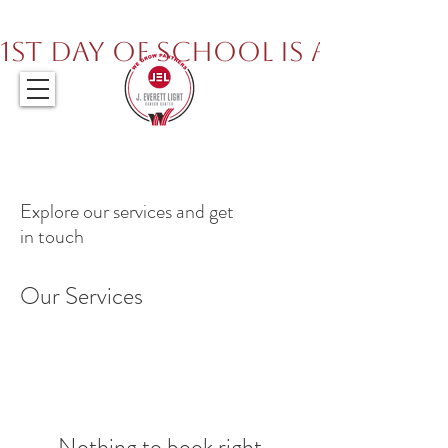
317.259.5265
1st Day of School is August 
Explore our services and get
in touch
Our Services
Nothing to book right