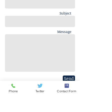
Subject
Message
Send
Phone
Twitter
Contact Form
J. Everett Light Career Center
1901 E 86th Street |
Indianapolis,
IN 46240
​Phone
+1 317-259-5265