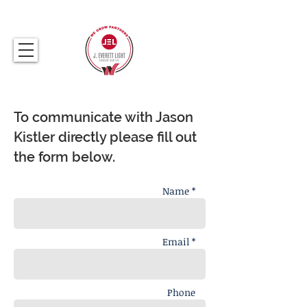
317.259.5265
To communicate with Jason
Kistler directly please fill out
the form below.
Name *
Email *
Phone