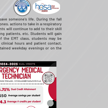
ave someone’s life. During the fall
nes, actions to take in a respiratory
s will continue to add to their skill
ng patients, etc. Students will gain
 of the EMT class, students may be
 clinical hours and patient contact,
obtained weekday evenings or on the