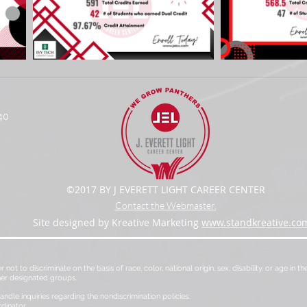
40
©2017 BY J EVERETT LIGHT CAREER CENTER
Contact the Webmaster.
Site designed by Kreative Marketing
www.standkreative.co
er not to discriminate on the basis of race, color, national origin, sex, disability, or age in
her designated groups.
ndle inquiries regarding the nondiscrimination policies:
rdinator