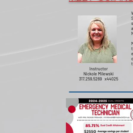
t
Instructor
Nickole Milewski
317.259.5269 x44025