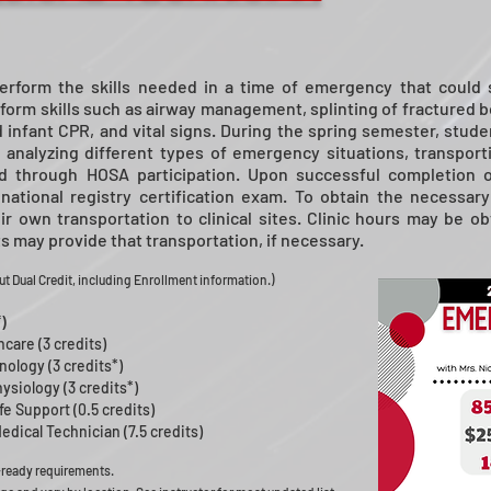
erform the skills needed in a time of emergency that could s
form skills such as airway management, splinting of fractured bo
 infant CPR, and vital signs. During the spring semester, student
, analyzing different types of emergency situations, transporti
ped through HOSA participation. Upon successful completion
national registry certification exam. To obtain the necessary
r own transportation to clinical sites. Clinic hours may be 
 may provide that transportation, if necessary.
t Dual Credit, including Enrollment information.
)
)
hcare (3 credits)
ology (3 credits*)
siology (3 credits*)
e Support (0.5 credits)
ical Technician (7.5 credits)
-ready requirements.