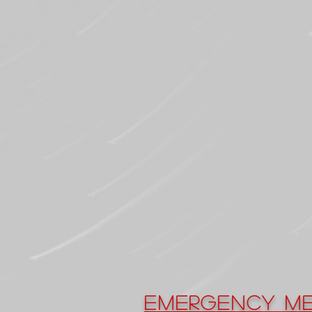
Emergency Me