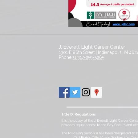
J. Everett Light Career Center
1901 E 86th Street |
Indianapolis, IN 462
​Phone
+1 317-259-5265
Title IX Regulations
It is the policy of the J. Everett Light Career Cent
provides equal access to the Boy Scouts and ot
The following person(s) has been designated to ha
Civil Rights, Title IX, and Section 504 Coo