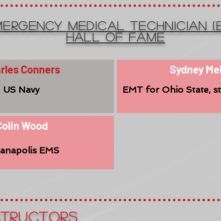
ERGENCY MEDICAL TECHNICIAN (
Hall of Fame
rles Conners
Sydney Me
US Navy
EMT for Ohio State, s
Colin Wood
ianapolis EMS
structorS