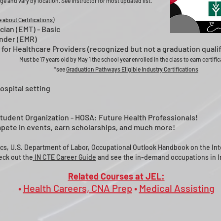
ge and vary by location. See instructor for most updated list.
 about Certifications)
ian (EMT) - Basic
nder (EMR)
 for Healthcare Providers (recognized but not a graduation qualif
Must be 17 years old by May 1 the school year enrolled in the class to earn certifi
*see
Graduation Pathways Eligible Industry Certifications
ospital setting
Student Organization - HOSA: Future Health Professionals!
ompete in events, earn scholarships, and much more!
ics, U.S. Department of Labor, Occupational Outlook Handbook on the Int
ck out the
IN CTE Career Guide
and see the in-demand occupations in I
Related Courses at JEL
:
•
Health Careers, CNA Prep
•
Medical Assisting