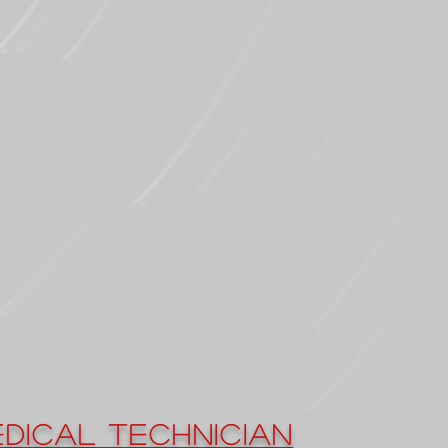
dical Technician