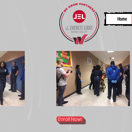
Home
Enroll Now!