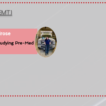
EMT)
lrose
tudying Pre-Med