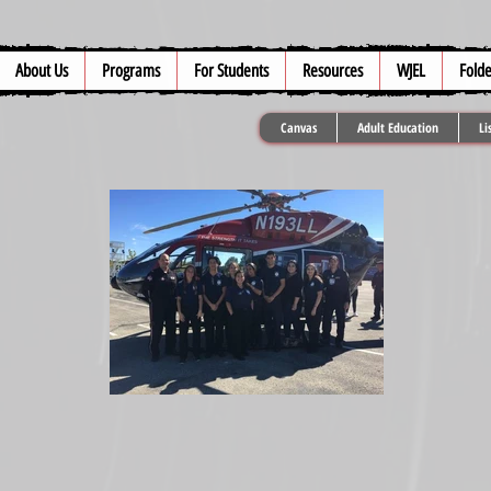
About Us
Programs
For Students
Resources
WJEL
Folde
Canvas
Adult Education
Li