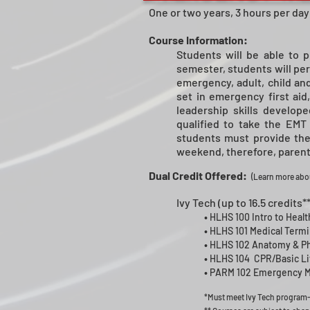
One or two years, 3 hours per day
Course Information:
Students will be able to p
semester, students will per
emergency, adult, child and
set in emergency first aid
leadership skills develo
qualified to take the EMT 
students must provide thei
weekend, therefore, parents
Dual Credit Offered:
(
Learn more abou
Ivy Tech (up to 16.5 credits**
•
HLHS 100 Intro to Healt
•
HLHS 101 Medical Termin
•
HLHS 102 Anatomy & Phy
•
HLHS 104 CPR/Basic Lif
•
PARM 102 Emergency Med
*Must meet Ivy Tech program