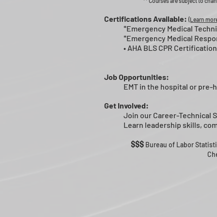
** Courses are subject to chan
Certifications Available:
(Learn more
*Emergency Medical Technic
*
Emergency Medical Respo
• AHA BLS
CPR Certification
Job Opportunities:
EMT in the hospital or pre-h
Get Involved:
Join our Career-Technical 
Learn leadership skills, c
$$$
Bureau of Labor Statist
Che