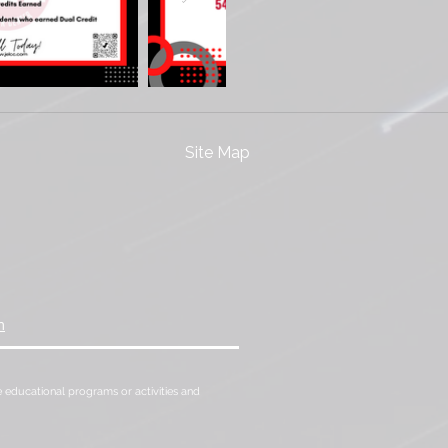
Site Map
m
 the educational programs or activities and