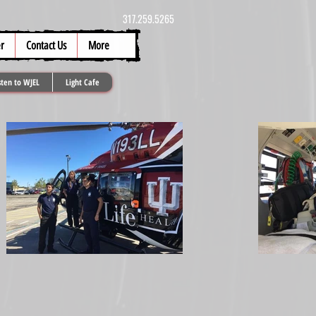
317.259.5265
r
Contact Us
More
sten to WJEL
Light Cafe