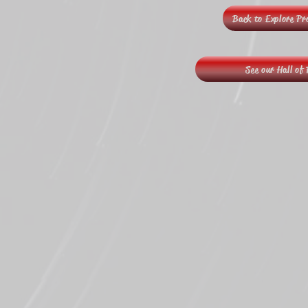
Back to Explore P
See our Hall of