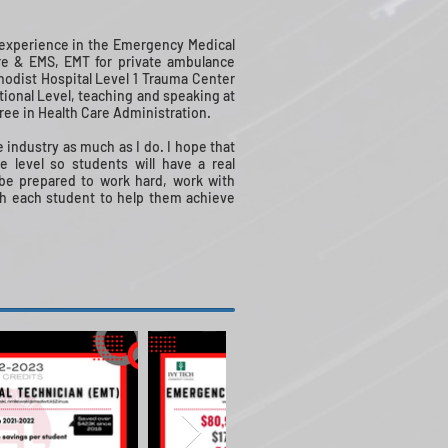
f experience in the Emergency Medical
re & EMS, EMT for private ambulance
thodist Hospital Level 1 Trauma Center
ational Level, teaching and speaking at
ree in Health Care Administration.
 industry as much as I do. I hope that
 level so students will have a real
 be prepared to work hard, work with
ith each student to help them achieve