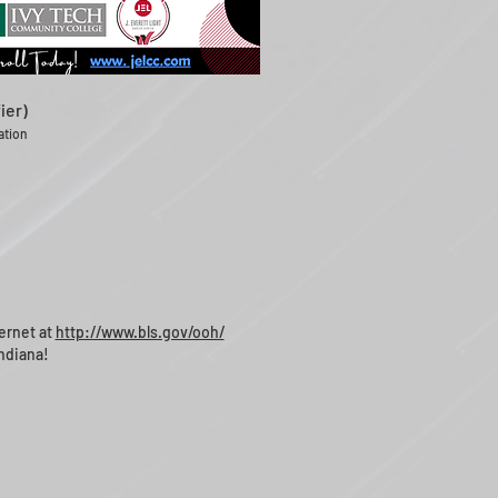
ier)
cation
ernet at
http://www.bls.gov/ooh/
ndiana!