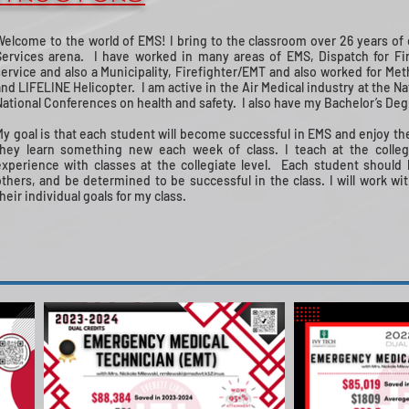
Welcome to the world of EMS! I bring to the classroom over 26 years o
Services arena. I have worked in many areas of EMS, Dispatch for Fi
service and also a Municipality, Firefighter/EMT and also worked for Me
and LIFELINE Helicopter. I am active in the Air Medical industry at the N
National Conferences on health and safety. I also have my Bachelor’s Deg
My goal is that each student will become successful in EMS and enjoy the
they learn something new each week of class. I teach at the college
experience with classes at the collegiate level. Each student should
others, and be determined to be successful in the class. I will work w
heir individual goals for my class.