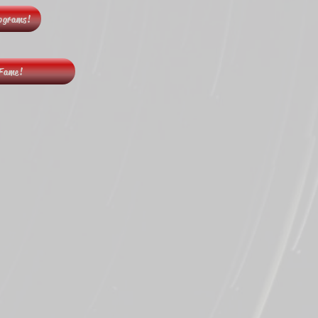
rograms!
 Fame!