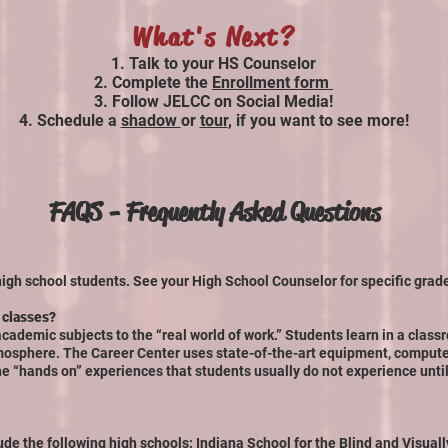
What's Next?
Talk t
o your HS Counselor
Complete the
Enrollment form
Follow JELCC on Social Media!
Schedule a
shadow
or
tour
, if you want to see more!
FAQS - Frequently Asked Questions
high school students. See your High School Counselor for specific grad
 classes?
cademic subjects to the “real world of work.” Students learn in a class
mosphere. The Career Center uses state-of-the-art equipment, comput
he “hands on” experiences that students usually do not experience until
ude the following high schools: Indiana School for the Blind and Visuall