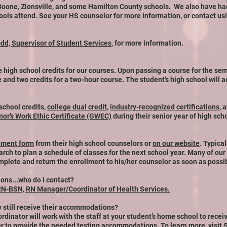
 Boone,
Zionsville, and some Hamilton County schools. We also have had
ols attend. See your HS counselor for more information, or contact us!
odd, Supervisor of Student Services
, for more information.
 high school credits for our courses. Upon passing a course for the sem
e and two credits for a two-hour course. The student’s high school will ad
 school credits,
college dual credit
,
industry-recognized certifications
, 
or’s Work Ethic Certificate (GWEC)
during their senior year of high sch
lment form
from their high school counselors or
on our website
. Typica
h to plan a schedule of classes for the next school year. Many of our cla
mplete and return the enrollment to his/her counselor as soon as possi
ns...who do I contact?
RN-BSN, RN Manager/Coordinator of Health Services.
ey still receive their accommodations?
rdinator will work with the staff at your student’s home school to rec
er to provide the needed testing accomm
odations. To learn more, visit
S