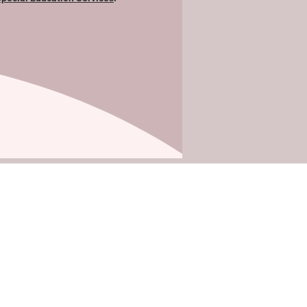
Site Map