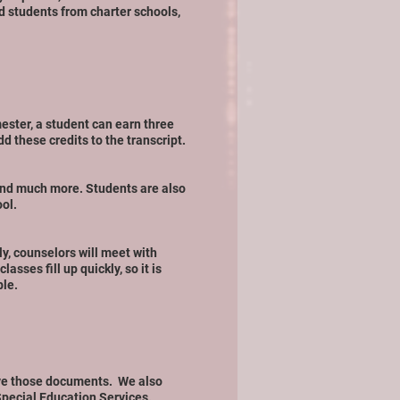
 students from charter schools,
ester, a student can earn three
d these credits to the transcript.
and much more. Students are also
ool.
lly, counselors will meet with
sses fill up quickly, so it is
ble.
eive those documents. We also
pecial Education Services
.