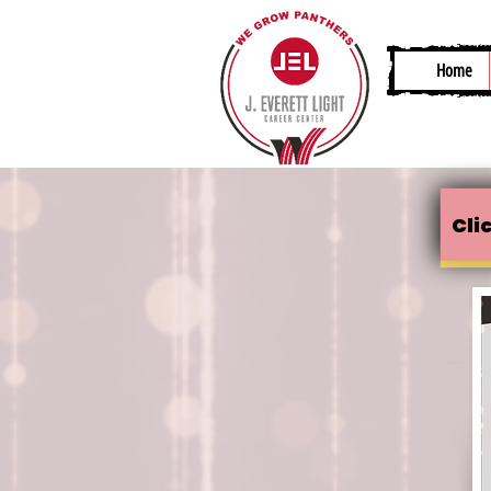
Home
Cli