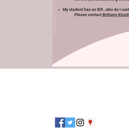
My student has an IEP...who do I con
Please contact
Brittany Kirsc
J. Everett Light Career Center
1901 E 86th Street |
Indianapolis, IN 462
​Phone
+1 317-259-5265