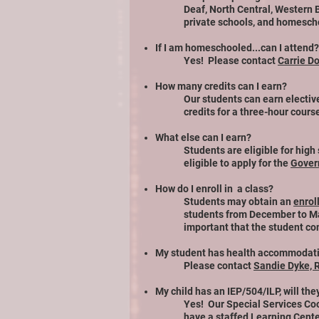
Deaf, North Central, Western
private schools, and homescho
If I am homeschooled...can I attend?
Yes! Please contact
Carrie D
How many credits can I earn?
Our students can earn elective
credits for a three-hour cours
What else can I earn?
Students are eligible for high
eligible to apply for the
Govern
How do I enroll in a class?
Students may obtain an
enrol
students from December to Marc
important that the student co
My student has health accommodatio
Please contact
Sandie Dyke, 
My child has an IEP/504/ILP, will th
Yes! Our Special Services Coo
have a staffed Learning Cent