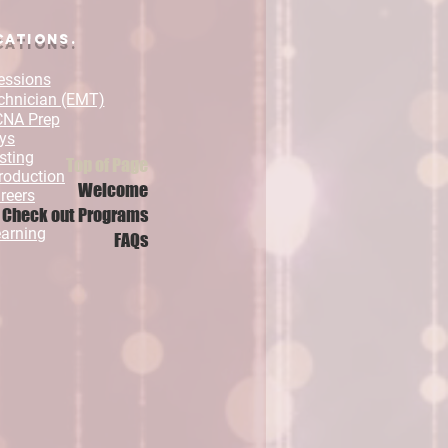
cations.
essions
chnician (EMT)
 CNA Prep
ys
sting
Top of Page
roduction
Welcome
reers
Check out Programs
arning
FAQs