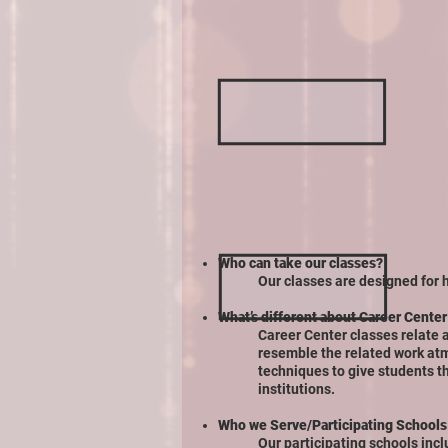
Who can take our classes?
Our classes are designed for 
What’s different about Career Center
Career Center classes relate a
resemble the related work at
techniques to give students t
institutions.
Who we Serve/Participating Schools
Our participating schools incl