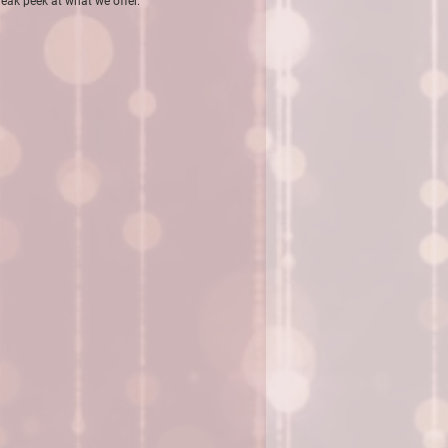
sneak peek at what we
offer.