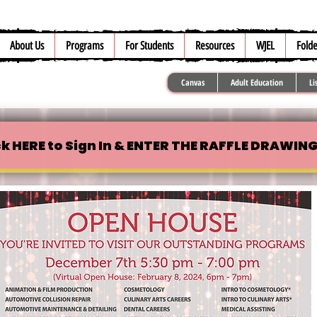
About Us
Programs
For Students
Resources
WJEL
Folde
Canvas
Adult Education
Li
ck HERE to Sign In & ENTER THE RAFFLE DRAWING