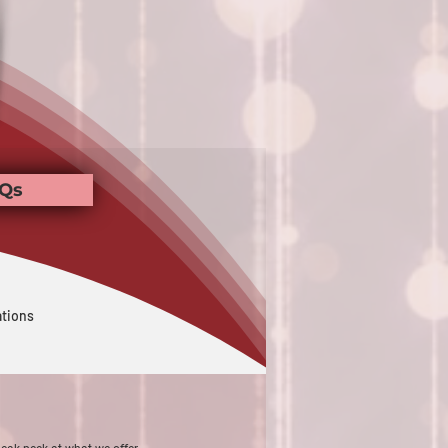
Qs
ations