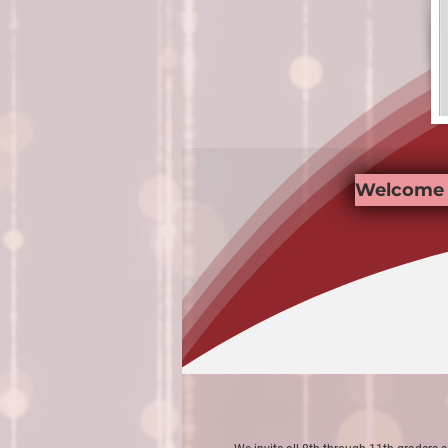
Welcome 