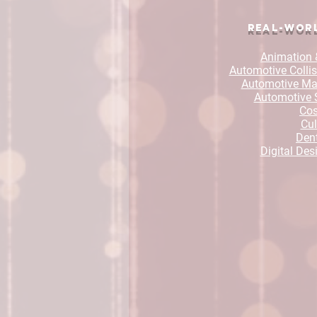
Real-Worl
Animation 
Automotive Collis
Automotive Mai
Automotive 
Co
Cul
Dent
Digital Des