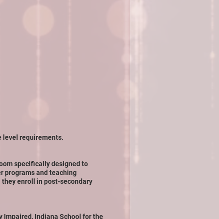
e level requirements.
room specifically designed to
er programs and teaching
 they enroll in post-secondary
y Impaired, Indiana School for the