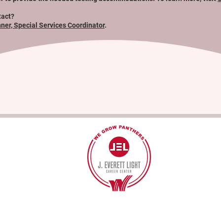
tact?
hner, Special Services Coordinator
.
40
©2017 BY J EVERETT LIGHT CAREER CENTER
Contact the Webmaster.