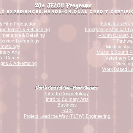
20+ JELCC Programs
d Experiences.Hands-On.Dual Credit.Certi
fi
Education Prof
& Film Production
ion Repair & Refinishing
Emergency Medical Te
ntenance & Detailing
Health Careers,
Service Technology
IT Pathwa
smetology
Medical Assi
inary Arts
Music & Sound P
al Careers
Veterinary Ca
igns & Advertising
Welding
Work-Based Le
North Central One-Hour Classes
:
Intro to Cosmetology
Intro to Culinary Arts
Business
FACS
Project Lead the Way (PLTW) Engineering