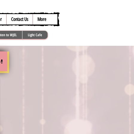
317.259.5265
r
Contact Us
More
sten to WJEL
Light Cafe
!