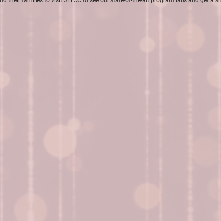
nd their families to visit JELCC to see our state-of-the-art program labs and get a 