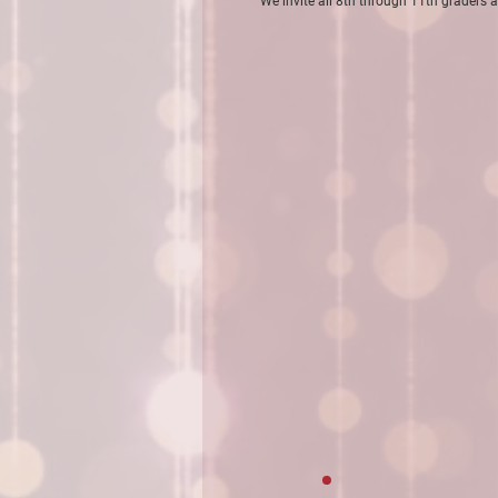
We invite all 8th through 11th graders a