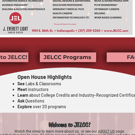
to JELCC!
JELCC Programs
FA
Open House Highlights
See
Labs & Classrooms
Meet
instructors
Learn
about College Credits and Industry-Recognized Certific
Ask
Questions
Explore
over 20 programs
Welcome t
o JELCC!
Watch
the video to learn more about us, or
see our
ABOUT US
page.