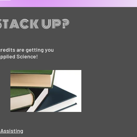
STACK UP?
redits are getting you
Applied Science!
 Assisting