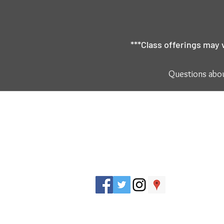
***Class offerings may 
Questions abou
J. Everett Light Career Center
1901 E 86th Street |
Indianapolis, IN 462
​Phone
+1 317-259-5265
Title IX Regulations