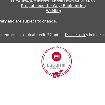
IT Pathways -
INFM-ITSP-NETI-DMBS
or
SDEV
Project Lead the Way: Engineering
Welding
vary and are subject to change.
t enrollment or dual credits? Contact
Diane Steffey
in the Stu
40
©2017 BY J EVERETT LIGHT CAREER CENTER
Contact the Webmaster.
Site designed by Kreative Marketing
www.standkreative.co