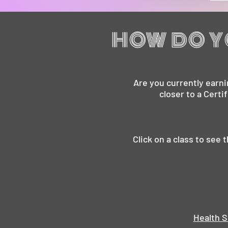
HOW DO Y
Are you currently earni
closer to a Certi
Click on a class to see
Health S