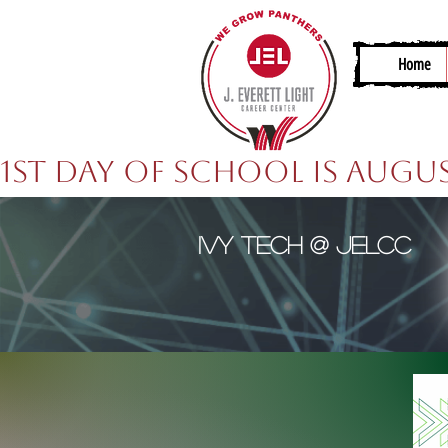
Home
1st Day of School is Augus
Ivy Tech @ JELCC