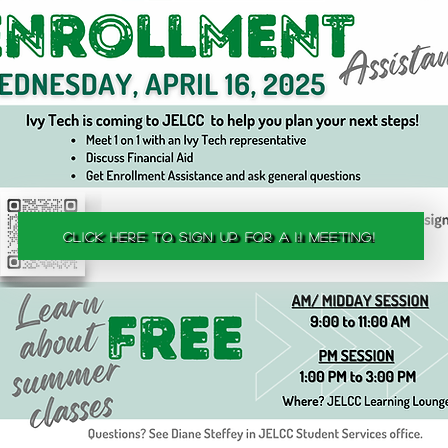
Click here to sign up for a 1:1 meeting!