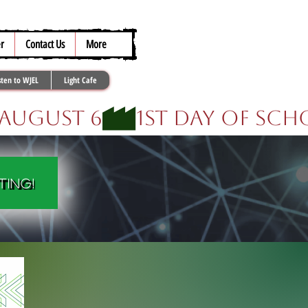
317.259.5265
r
Contact Us
More
sten to WJEL
Light Cafe
ting!