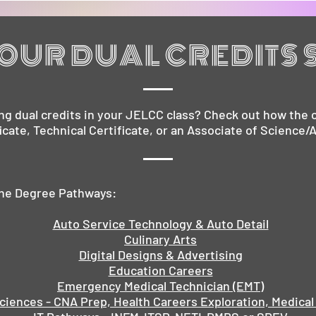
OUR DUAL CREDITS 
ng dual credits in your JELCC class? Check out how the c
ficate, Technical Certificate, or an Associate of Science/
 the Degree Pathways:
Auto Service Technology & Auto Detail
Culinary Arts
Digital Designs & Advertising
Education Careers
Emergency Medical Technician (EMT)
ciences - CNA Prep, Health Careers Exploration, Medical