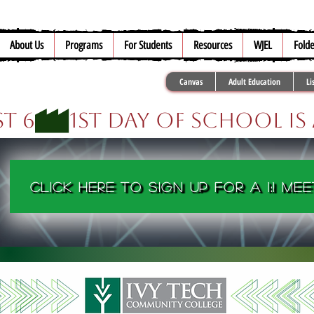
About Us
Programs
For Students
Resources
WJEL
Folde
Canvas
Adult Education
Li
t 6
Click here to sign up for a 1:1 mee