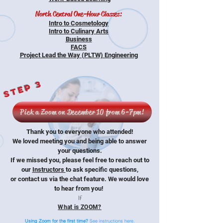
North Central One-Hour Classes:
Intro to Cosmetology
Intro to Culinary Arts
Business
FACS
Project Lead the Way (PLTW) Engineering
Step 3
Pick a Zoom on December 10 from 6-7pm!
Thank you to everyone who attended!
We loved meeting you and being able to answer
your questions.
If we missed you, please feel free to reach out to
our
Instructors
to ask specific questions,
or contact us via the chat feature. We would love
to hear from you!
If
What is ZOOM?
Using Zoom for the first time?
See instructions here.