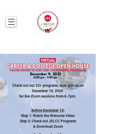
317.259.5265
Check out our 22+ programs, then join us on
December 10, 2020
for live Zoom sessions
from 6-7pm.
Before December 10:
Step 1: Watch the Welcome Video
Step 2: Check out JELCC Programs
& Download Zoom