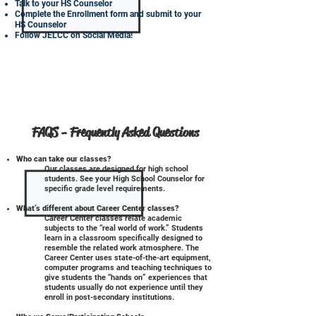
Talk to your HS Counselor
Complete the Enrollment form and submit to your
HS Counselor
Follow JELCC on Social Media!
FAQS - Frequently Asked Questions
Who can take our classes?
Our classes are designed for high school
students. See your High School Counselor for
specific grade level requirements.
What’s different about Career Center classes?
Career Center classes relate academic
subjects to the “real world of work.” Students
learn in a classroom specifically designed to
resemble the related work atmosphere. The
Career Center uses state-of-the-art equipment,
computer programs and teaching techniques to
give students the “hands on” experiences that
students usually do not experience until they
enroll in post-secondary institutions.