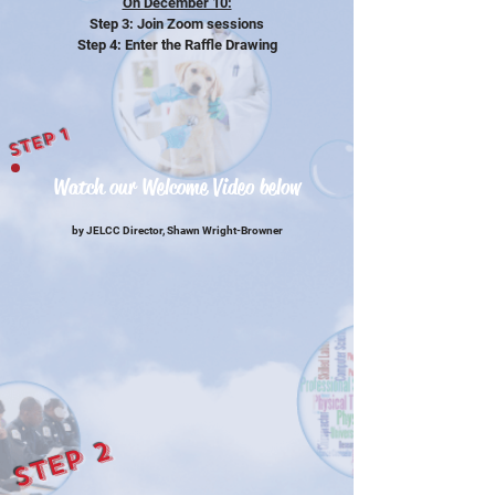
On December 10:
Step 3: Join Zoom sessions
Step 4: Enter the Raffle Drawing
Step 1
Watch our Welcome Video below
by JELCC Director, Shawn Wright-Browner
Step 2