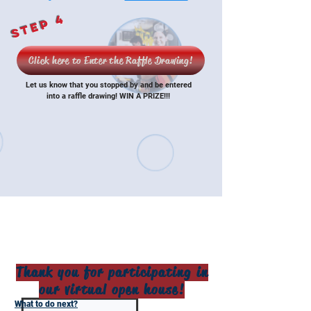
Step 4
Click here to Enter the Raffle Drawing!
Let us know that you stopped by and be entered
into a raffle drawing! WIN A PRIZE!!!
Thank you for participating in
our virtual open house!
What to do next?