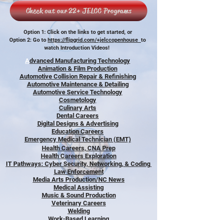
Check out our 22+ JELCC Programs
Option 1: Click on the links to get started, or
Option 2: Go to
https://flipgrid.com/+jelccopenhouse
to
watch Introduction Videos!
A
dvanced Manufacturing Technology
Animation & Film Production
Automotive Collision Repair & Refinishing
Automotive Maintenance & Detailing
Automotive Service Technology
Cosmetology
Culinary Arts
Dental Careers
Digital Designs & Advertising
Education Careers
Emergency Medical Technician (EMT)
Health Careers, CNA Prep
Health Careers Exploration
IT Pathways: Cyber Security, Networking, & Coding
Law Enforcement
Media Arts Production/NC News
Medical Assisting
Music & Sound Production
Veterinary Careers
Welding
Work-Based Learning