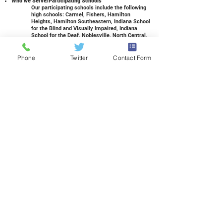
Who we Serve/Participating Schools
Our participating schools include the following
high schools: Carmel, Fishers, Hamilton
Heights, Hamilton Southeastern, Indiana School
for the Blind and Visually Impaired, Indiana
School for the Deaf, Noblesville, North Central,
Sheridan, Western Boone, Westfield, and
Zionsville. We also have had students from
charter schools, private schools, and
Phone
Twitter
Contact Form
homeschools attend. See your guidance
counselor for more information, or contact us!
If I am homeschooled...can I attend?
Yes! Please contact
Carrie Dodd, Supervisor of
Student Services
, for more information.
How many credits can I earn?
Our students can earn elective high school
credits for our courses. Upon passing a course
for the semester, a student can earn three
credits for a three-hour course and two credits
for a two-hour course. The student’s high
school will add these credits to the transcript.
What else can I earn?
Students are eligible for high school credits,
college dual credit, industry-recognized
certifications, and much more. Students are
also eligible to apply for the Governor’s Work
Ethic Certificate (GWEC) during their senior
year of high school.